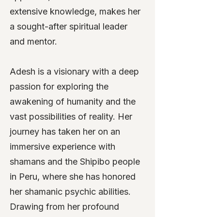
extensive knowledge, makes her
a sought-after spiritual leader
and mentor.
Adesh is a visionary with a deep
passion for exploring the
awakening of humanity and the
vast possibilities of reality. Her
journey has taken her on an
immersive experience with
shamans and the Shipibo people
in Peru, where she has honored
her shamanic psychic abilities.
Drawing from her profound