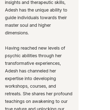
insights and therapeutic skills,
Adesh has the unique ability to
guide individuals towards their
master soul and higher
dimensions.
Having reached new levels of
psychic abilities through her
transformative experiences,
Adesh has channeled her
expertise into developing
workshops, courses, and
retreats. She shares her profound
teachings on awakening to our
true nature and unlocking our