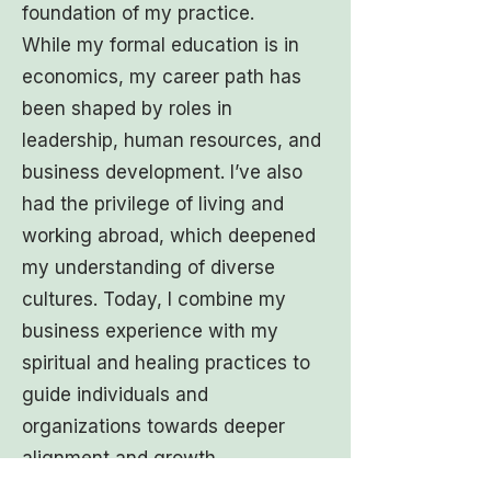
foundation of my practice.
While my formal education is in
economics, my career path has
been shaped by roles in
leadership, human resources, and
business development. I’ve also
had the privilege of living and
working abroad, which deepened
my understanding of diverse
cultures. Today, I combine my
business experience with my
spiritual and healing practices to
guide individuals and
organizations towards deeper
alignment and growth.
Education & Training