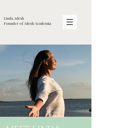
Linda Adesh
​Founder of Adesh Academia