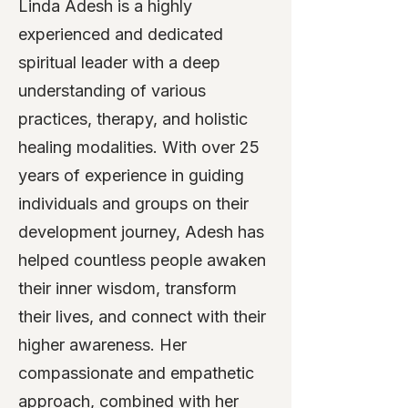
Linda Adesh is a highly
experienced and dedicated
spiritual leader with a deep
understanding of various
practices, therapy, and holistic
healing modalities. With over 25
years of experience in guiding
individuals and groups on their
development journey, Adesh has
helped countless people awaken
their inner wisdom, transform
their lives, and connect with their
higher awareness. Her
compassionate and empathetic
approach, combined with her