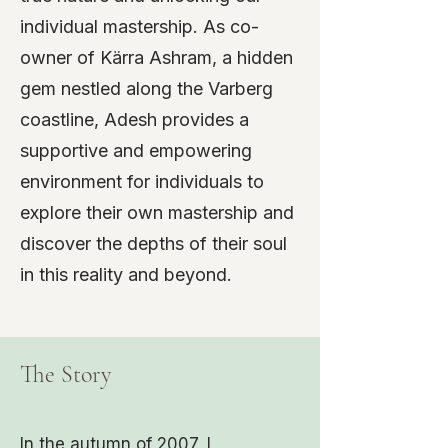
individual mastership. As co-
owner of Kärra Ashram, a hidden
gem nestled along the Varberg
coastline, Adesh provides a
supportive and empowering
environment for individuals to
explore their own mastership and
discover the depths of their soul
in this reality and beyond.
The Story
In the autumn of 2007, I