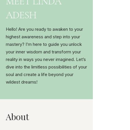
MEET LINDA
ADESH
Hello! Are you ready to awaken to your
highest awareness and step into your
mastery? I’m here to guide you unlock
your inner wisdom and transform your
reality in ways you never imagined. Let’s
dive into the limitless possibilities of your
soul and create a life beyond your
wildest dreams!
About