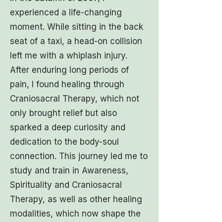
experienced a life-changing
moment. While sitting in the back
seat of a taxi, a head-on collision
left me with a whiplash injury.
After enduring long periods of
pain, I found healing through
Craniosacral Therapy, which not
only brought relief but also
sparked a deep curiosity and
dedication to the body-soul
connection. This journey led me to
study and train in Awareness,
Spirituality and Craniosacral
Therapy, as well as other healing
modalities, which now shape the