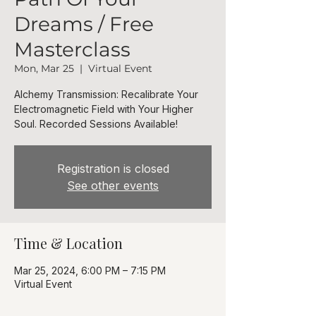
Dreams / Free
Masterclass
Mon, Mar 25
  |  
Virtual Event
Alchemy Transmission: Recalibrate Your
Electromagnetic Field with Your Higher
Soul. Recorded Sessions Available!
Registration is closed
See other events
Time & Location
Mar 25, 2024, 6:00 PM – 7:15 PM
Virtual Event