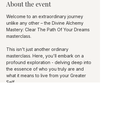
About the event
Welcome to an extraordinary journey 
unlike any other – the Divine Alchemy 
Mastery: Clear The Path Of Your Dreams 
masterclass.
This isn't just another ordinary 
masterclass. Here, you'll embark on a 
profound exploration - delving deep into 
the essence of who you truly are and 
what it means to live from your Greater 
Self.
In this sacred space, I will guide you 
through powerful alchemical processes 
to awaken and align your 
electromagnetic field with your higher 
soul.
Show More