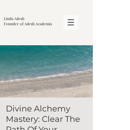
Linda Adesh
​Founder of Adesh Academia
Divine Alchemy
Mastery: Clear The
Path Of Your